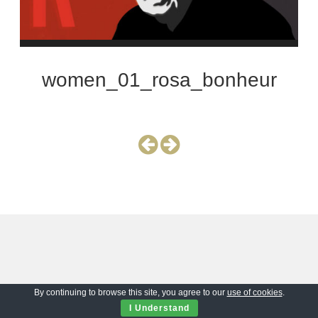
women_01_rosa_bonheur
By continuing to browse this site, you agree to our
use of cookies
.
I Understand