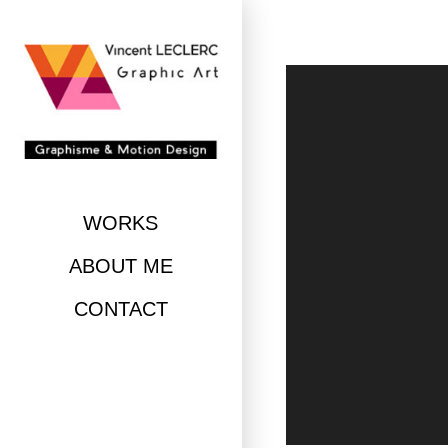
Skip
to
content
WORKS
ABOUT ME
CONTACT