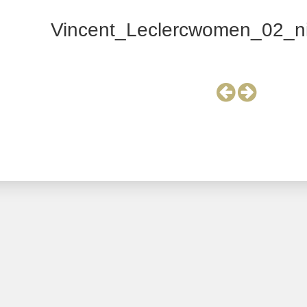
Vincent_Leclercwomen_02_ni