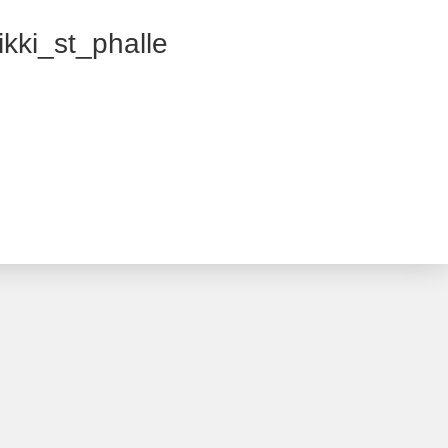
kki_st_phalle