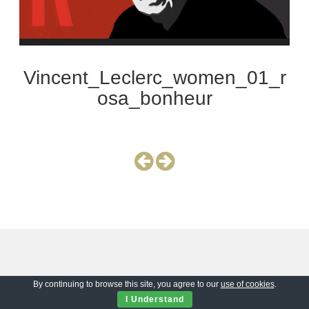
Vincent_Leclerc_women_01_r
osa_bonheur
By continuing to browse this site, you agree to our
use of cookies
.
I Understand