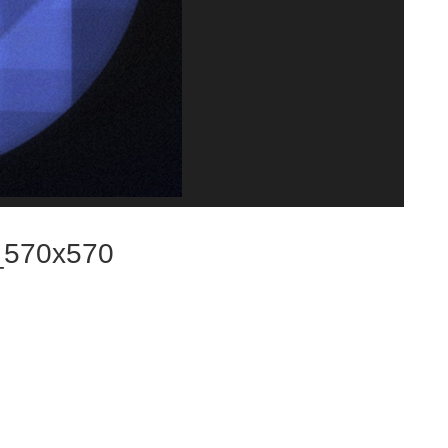
_570x570