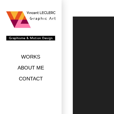
Skip
to
content
WORKS
ABOUT ME
CONTACT