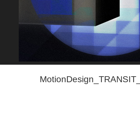
MotionDesign_TRANSIT