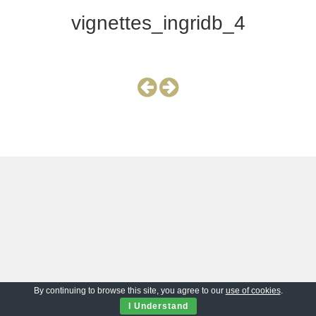
vignettes_ingridb_4
By continuing to browse this site, you agree to our
use of cookies
.
I Understand