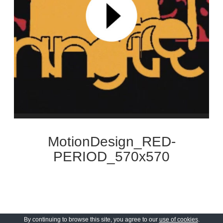
MotionDesign_RED-
PERIOD_570x570
By continuing to browse this site, you agree to our
use of cookies
.