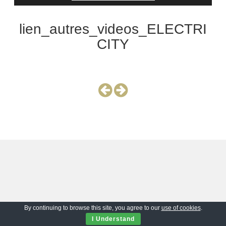
lien_autres_videos_ELECTRI
CITY
By continuing to browse this site, you agree to our
use of cookies
.
I Understand