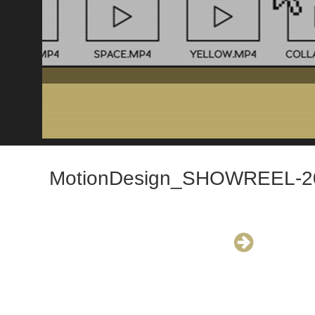
MotionDesign_SHOWREEL-2