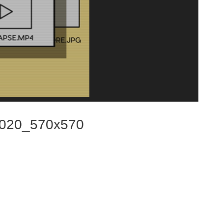
020_570x570