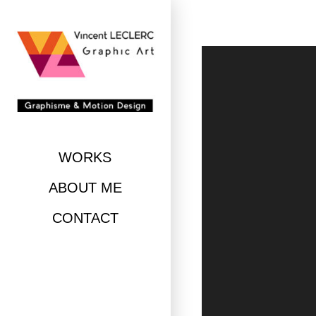
Skip
to
content
WORKS
ABOUT ME
CONTACT