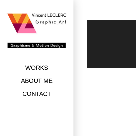
Skip
to
content
WORKS
ABOUT ME
CONTACT