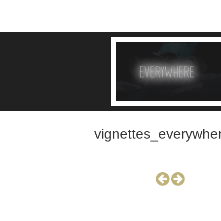
vignettes_everywhe