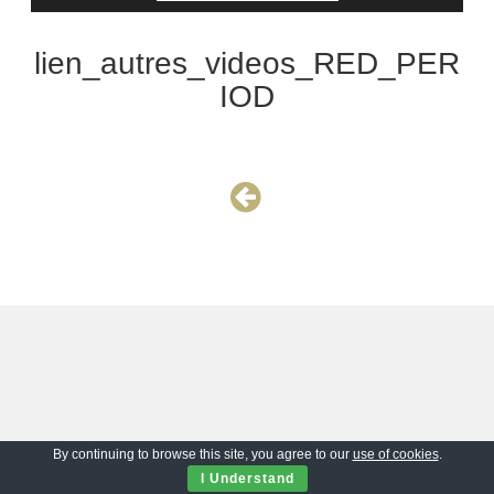
lien_autres_videos_RED_PER
IOD
By continuing to browse this site, you agree to our
use of cookies
.
I Understand