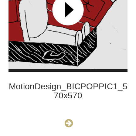
MotionDesign_BICPOPPIC1_5
70x570