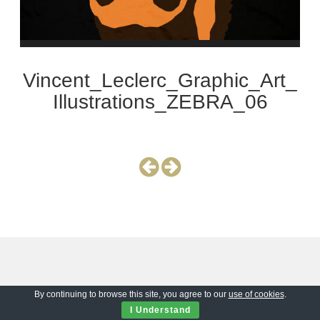
Vincent_Leclerc_Graphic_Art_
Illustrations_ZEBRA_06
By continuing to browse this site, you agree to our
use of cookies
.
I Understand