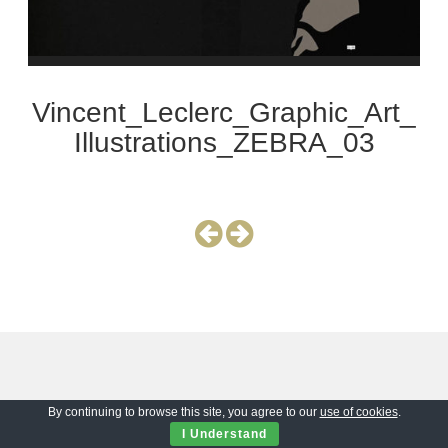
Vincent_Leclerc_Graphic_Art_
Illustrations_ZEBRA_03
By continuing to browse this site, you agree to our
use of cookies
.
I Understand