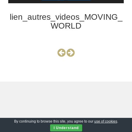
lien_autres_videos_MOVING_
WORLD
By continuing to browse this site, you agree to our
use of cookies
.
I Understand