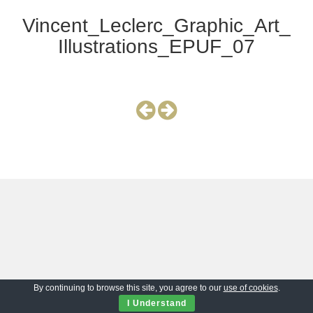
Vincent_Leclerc_Graphic_Art_
Illustrations_EPUF_07
By continuing to browse this site, you agree to our
use of cookies
.
I Understand