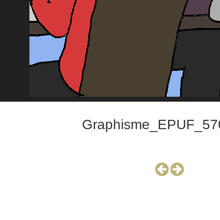
Graphisme_EPUF_57