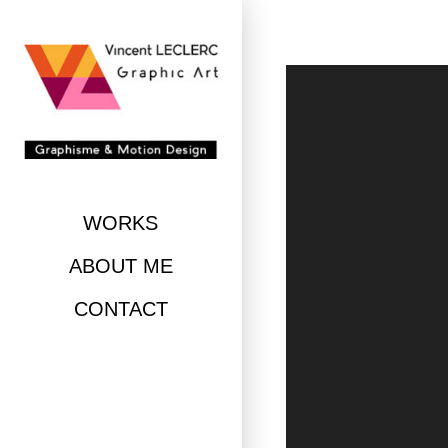
Skip
to
content
WORKS
ABOUT ME
CONTACT