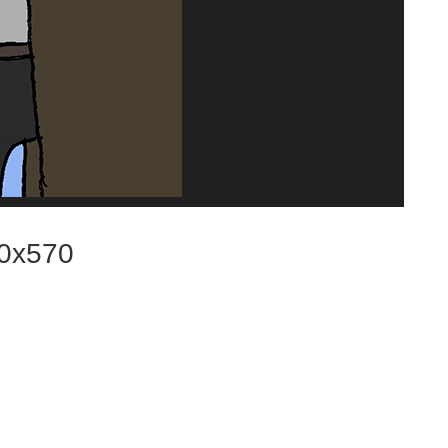
0x570