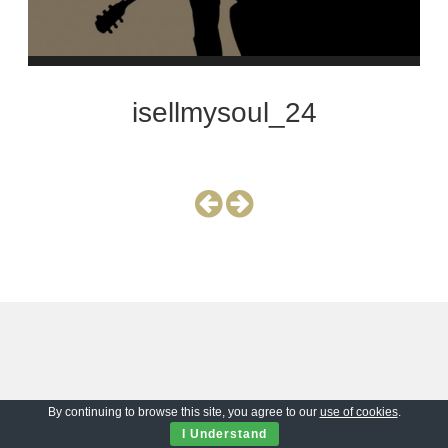
isellmysoul_24
By continuing to browse this site, you agree to our
use of cookies
.
I Understand