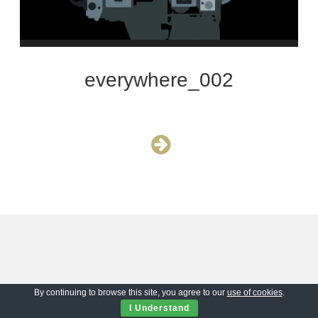
everywhere_002
By continuing to browse this site, you agree to our
use of cookies
.
I Understand