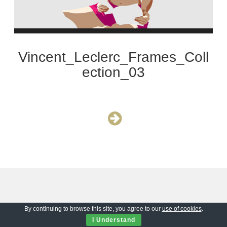
Vincent_Leclerc_Frames_Coll
ection_03
By continuing to browse this site, you agree to our
use of cookies
.
I Understand