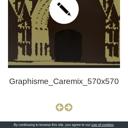
Graphisme_Caremix_570x570
By continuing to browse this site, you agree to our
use of cookies
.