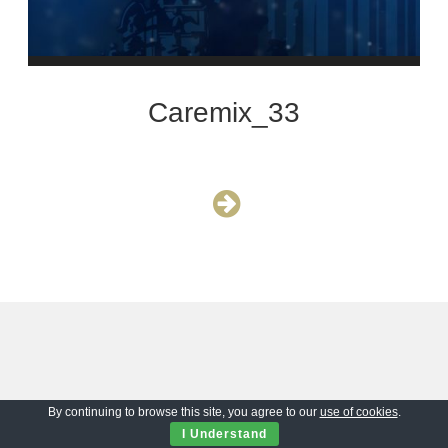
Caremix_33
By continuing to browse this site, you agree to our
use of cookies
.
I Understand