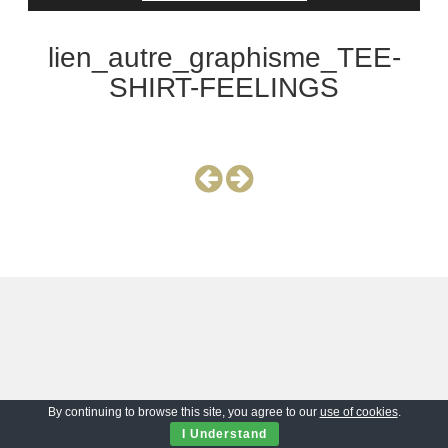
lien_autre_graphisme_TEE-
SHIRT-FEELINGS
By continuing to browse this site, you agree to our
use of cookies
.
I Understand