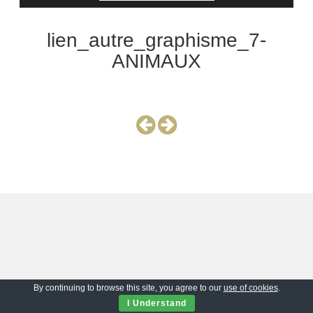
lien_autre_graphisme_7-
ANIMAUX
By continuing to browse this site, you agree to our
use of cookies
.
I Understand