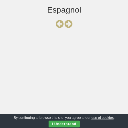
Espagnol
By continuing to browse this site, you agree to our
use of cookies
.
I Understand