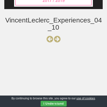
VincentLeclerc_Experiences_04
_10
By continuing to browse this site, you agree to our
use of cookies
.
I Understand