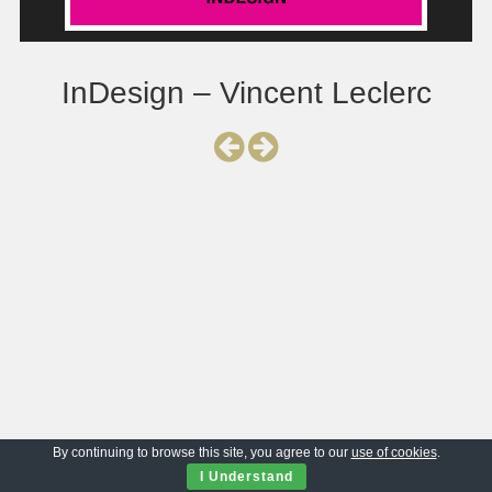
InDesign – Vincent Leclerc
By continuing to browse this site, you agree to our
use of cookies
.
I Understand