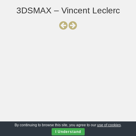
3DSMAX – Vincent Leclerc
By continuing to browse this site, you agree to our
use of cookies
.
I Understand