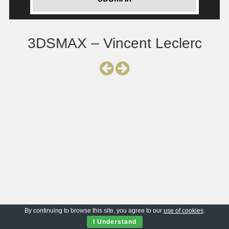
3DSMAX – Vincent Leclerc
By continuing to browse this site, you agree to our
use of cookies
.
I Understand