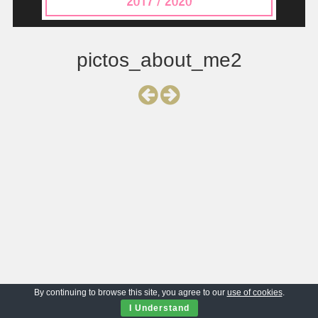
pictos_about_me2
By continuing to browse this site, you agree to our
use of cookies
.
I Understand