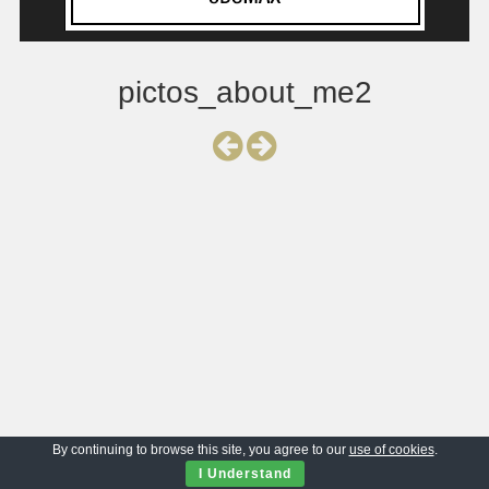
pictos_about_me2
By continuing to browse this site, you agree to our
use of cookies
.
I Understand