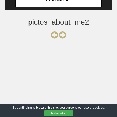
pictos_about_me2
By continuing to browse this site, you agree to our
use of cookies
.
I Understand